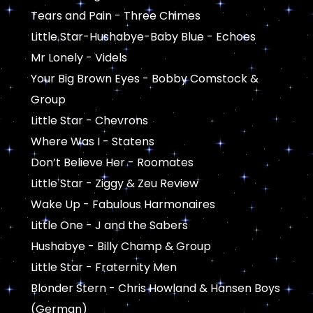
Tears and Pain - Three Chimes
Little Star-Hushabye-Baby Blue - Echoes
Mr Lonely - Videls
Your Big Brown Eyes - Bobby Comstock &
Group
Little Star - Chevrons
Where Was I - Statens
Don’t Believe Her - Roomates
Little Star - Ziggy & Zeu Review
Wake Up - Fabulous Harmonaires
Little One - J and the Sabers
Hushabye - Billy Champ & Group
Little Star - Fraternity Men
Blonder Stern - Chris Howland & Hansen Boys
(German)