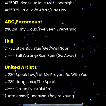
#25017 Please Believe Me/Goodnight
#25029 True Love Affair/Pay Day
ABC Paramount
#10219 Tiny Cloud/I’ve Seen Everything
Hull
#732 Little Boy Blue/Get Well Soon
#--- Still Waiting/Rain Rain (Go Away)
United Artists
#230 Speak Low/Let My Prayers Be With You
#239 Happiness/The Spiral
#--- Green Eyes/Bluffin’
(Unreleased) Because They’re Young