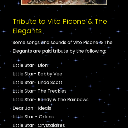
Tribute to Vito Picone & The
Elegants
Some songs and sounds of Vito Picone & The
Elegants are paid tribute by the following:
Little Star- Dion
Little Star- Bobby Vee
Little Star- Linda Scott
Little Star- The Freckles
Little Star- Randy & The Rainbows
Dear Jan - Ideals
Little Star - Orlons
Little Star- Crystalaires