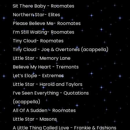
Sit There Baby - Roomates
Northern Star- Elites
Please Believe Me- Roomates
I’m Still Waiting- Roomates
Tiny Cloud- Roomates
Tiny Cloud - Joe & Overtones (acappella)
Little Star - Memory Lane
Believe My Heart - Tremonts
Let’s Elope - Extremes
Little Star - Harold and Taylors
I’ve Seen Everything - Quotations
(acappella)
All Of A Sudden - Roomates
Little Star - Masons
A Little Thing Called Love - Frankie & Fashions