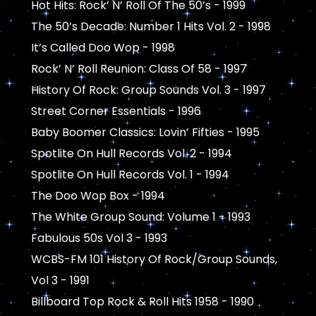
Hot Hits: Rock’ N’ Roll Of The 50’s - 1999
The 50’s Decade: Number 1 Hits Vol. 2 - 1998
It’s Called Doo Wop - 1998
Rock’ N’ Roll Reunion: Class Of 58 - 1997
History Of Rock: Group Sounds Vol. 3 - 1997
Street Corner Essentials - 1996
Baby Boomer Classics: Lovin’ Fifties - 1995
Spotlite On Hull Records Vol. 2 - 1994
Spotlite On Hull Records Vol. 1 - 1994
The Doo Wop Box - 1994
The White Group Sound: Volume 1 - 1993
Fabulous 50s Vol 3 - 1993
WCBS-FM 101 History Of Rock/Group Sounds,
Vol 3 - 1991
Billboard Top Rock & Roll Hits 1958 - 1990