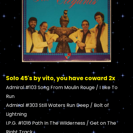
Solo 45's by vito, you have coward 2x
Admiral #103 Song From Moulin Rouge / I Like To
Run
Admiral #303 Still Waters Run Deep / Bolt of
Lightning
I.P.G. #1016 Path In The Wilderness / Get on The
Right Track