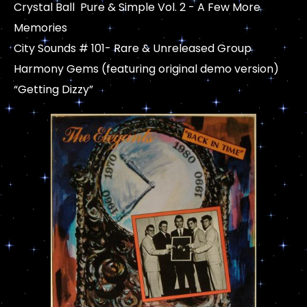
Crystal Ball Pure & Simple Vol. 2 - A Few More
Memories
City Sounds # 101- Rare & Unreleased Group
Harmony Gems (featuring original demo version)
“Getting Dizzy”