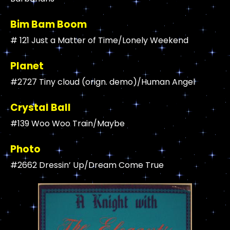
Bim Bam Boom
# 121 Just a Matter of Time/Lonely Weekend
Planet
#2727 Tiny cloud (orign. demo)/Human Angel
Crystal Ball
#139 Woo Woo Train/Maybe
Photo
#2662 Dressin’ Up/Dream Come True