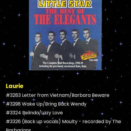
Laurie
#3283 Letter from Vietnam/Barbara Beware
#3298 Wake Up/Bring Back Wendy
#3324 Belinda/Lazy Love
#3326 (Back up vocals) Moulty - recorded by The
Barbarians