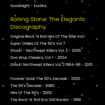
Goodnight - Exotics
Rolling Stone: The Elegants
Discography
Original Rock ‘N Roll Hits Of The 50’s Vol.1
Super Oldies Of The 50’s Vol 7
Shout! - Northwest Killers Vol. 2 - 2006
Doo Wop Classics, Vol. 1 - 2004
Shout! Northwest Killers Vol. 2 1964-66 - 2001
Forever Gold: The 50’s Decade - 2000
The 50’s Decade - 2000
Hits Of The 50’s - 2000
The Rock’ N’ Roll Era: Still Rockin’ - 1999