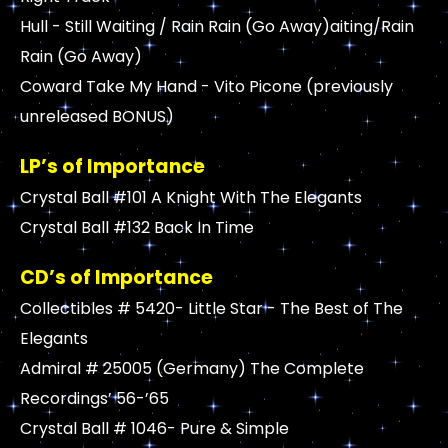
Hull - Still Waiting / Rain Rain (Go Away)aiting/Rain
Rain (Go Away)
Coward Take My Hand - Vito Picone (previously
unreleased BONUS)
LP’s of Importance
Crystal Ball #101 A Knight With The Elegants
Crystal Ball #132 Back In Time
CD’s of Importance
Collectibles # 5420- Little Star - The Best of The
Elegants
Admiral # 25005 (Germany) The Complete
Recordings’ 56-’65
Crystal Ball # 1046- Pure & Simple