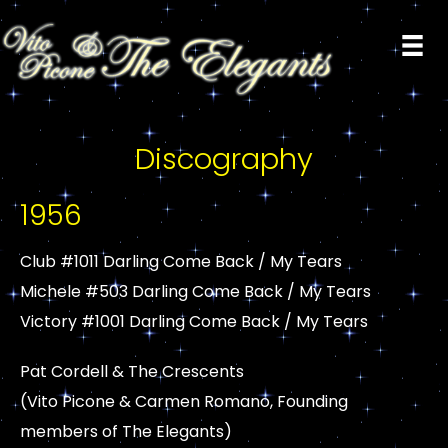
Discography
1956
Club #1011 Darling Come Back / My Tears
Michele #503 Darling Come Back / My Tears
Victory #1001 Darling Come Back / My Tears
Pat Cordell & The Crescents
(Vito Picone & Carmen Romano, Founding
members of The Elegants)