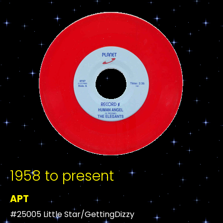
1958 to present
APT
#25005 Little Star/GettingDizzy